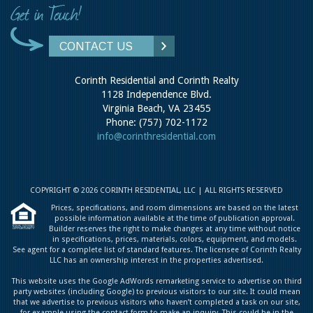
CONTACT US
Corinth Residential and Corinth Realty
1128 Independence Blvd.
Virginia Beach, VA 23455
Phone: (757) 702-1172
info@corinthresidential.com
COPYRIGHT © 2026 CORINTH RESIDENTIAL, LLC | ALL RIGHTS RESERVED
Prices, specifications, and room dimensions are based on the latest
possible information available at the time of publication approval.
Builder reserves the right to make changes at any time without notice
in specifications, prices, materials, colors, equipment, and models.
See agent for a complete list of standard features. The licensee of Corinth Realty
LLC has an ownership interest in the properties advertised.
This website uses the Google AdWords remarketing service to advertise on third
party websites (including Google) to previous visitors to our site. It could mean
that we advertise to previous visitors who haven’t completed a task on our site,
for example using the contact form to make an inquiry. This could be in the