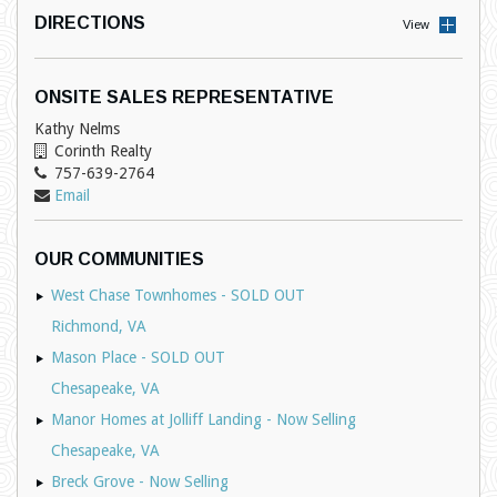
DIRECTIONS
View
ONSITE SALES REPRESENTATIVE
Kathy Nelms
Corinth Realty
757-639-2764
Email
OUR COMMUNITIES
West Chase Townhomes - SOLD OUT
Richmond, VA
Mason Place - SOLD OUT
Chesapeake, VA
Manor Homes at Jolliff Landing - Now Selling
Chesapeake, VA
Breck Grove - Now Selling