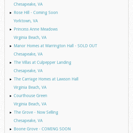
Chesapeake, VA
Rose Hill - Coming Soon
Yorktown, VA
Princess Anne Meadows
Virginia Beach, VA
Manor Homes at Warrington Hall - SOLD OUT
Chesapeake, VA
The Villas at Culpepper Landing
Chesapeake, VA
The Carriage Homes at Lawson Hall
Virginia Beach, VA
Courthouse Green
Virginia Beach, VA
The Grove - Now Selling
Chesapeake, VA
Boone Grove - COMING SOON