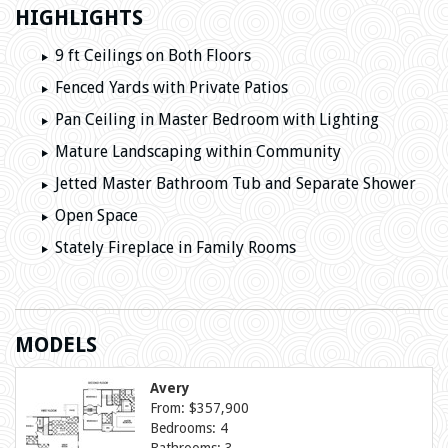
HIGHLIGHTS
9 ft Ceilings on Both Floors
Fenced Yards with Private Patios
Pan Ceiling in Master Bedroom with Lighting
Mature Landscaping within Community
Jetted Master Bathroom Tub and Separate Shower
Open Space
Stately Fireplace in Family Rooms
MODELS
Avery
From: $357,900
Bedrooms: 4