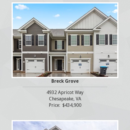
Breck Grove
4932 Apricot Way
Chesapeake, VA
Price: $434,900