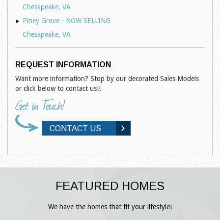
Chesapeake, VA
Piney Grove - NOW SELLING
Chesapeake, VA
REQUEST INFORMATION
Want more information? Stop by our decorated Sales Models
or click below to contact us!!
CONTACT US
FEATURED HOMES
We have the homes that fit your lifestyle!