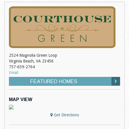
2524 Magnolia Green Loop
Virginia Beach, VA 23456
757-639-2764
Email
FEATURED HOMES
MAP VIEW
Get Directions