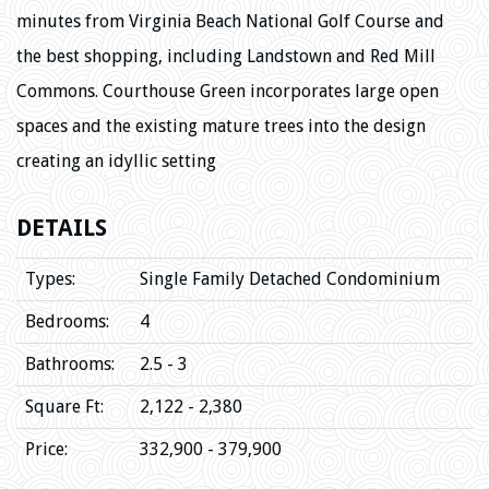
minutes from Virginia Beach National Golf Course and
the best shopping, including Landstown and Red Mill
Commons. Courthouse Green incorporates large open
spaces and the existing mature trees into the design
creating an idyllic setting
DETAILS
Types:
Single Family Detached Condominium
Bedrooms:
4
Bathrooms:
2.5 - 3
Square Ft:
2,122 - 2,380
Price:
332,900 - 379,900