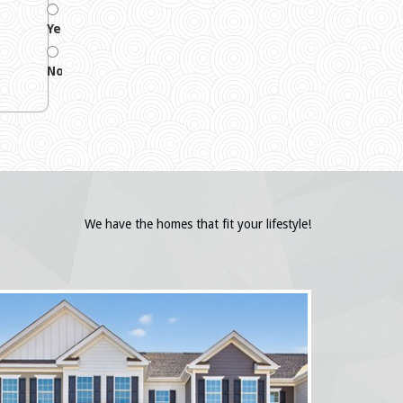
Yes
No
We have the homes that fit your lifestyle!