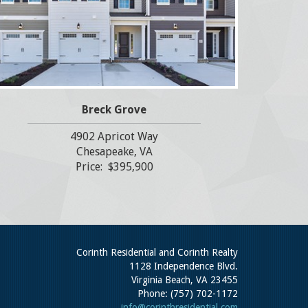
Breck Grove
4902 Apricot Way
Chesapeake, VA
Price: $395,900
Corinth Residential and Corinth Realty
1128 Independence Blvd.
Virginia Beach, VA 23455
Phone: (757) 702-1172
info@corinthresidential.com