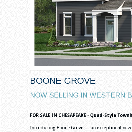
BOONE GROVE
NOW SELLING IN WESTERN 
FOR SALE IN CHESAPEAKE - Quad-Style Townho
Introducing Boone Grove — an exceptional new 