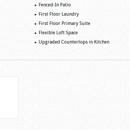
Fenced-In Patio
First Floor Laundry
First Floor Primary Suite
Flexible Loft Space
Upgraded Countertops in Kitchen