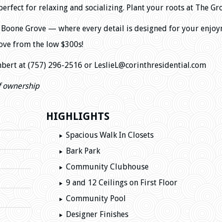
fect for relaxing and socializing. Plant your roots at The Gr
of Boone Grove — where every detail is designed for your enjoy
ve from the low $300s!
mbert at (757) 296-2516
or LeslieL@corinthresidential.com
f ownership
HIGHLIGHTS
Spacious Walk In Closets
Bark Park
Community Clubhouse
9 and 12 Ceilings on First Floor
Community Pool
Designer Finishes