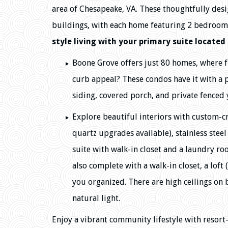
area of Chesapeake, VA. These thoughtfully desi
buildings, with each home featuring 2 bedroom
style living with your primary suite located 
Boone Grove offers just 80 homes, where f
curb appeal? These condos have it with a
siding, covered porch, and private fenced 
Explore beautiful interiors with custom-cr
quartz upgrades available), stainless steel
suite with walk-in closet and a laundry r
also complete with a walk-in closet, a loft
you organized. There are high ceilings on 
natural light.
Enjoy a vibrant community lifestyle with resort-s