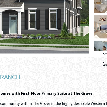
BRANCH
mes with First-Floor Primary Suite at The Grove!
community within The Grove in the highly desirable Western 