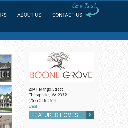
RS
ABOUT US
CONTACT US
2041 Mango Street
Chesapeake, VA 23321
(757) 296-2516
Email
FEATURED HOMES