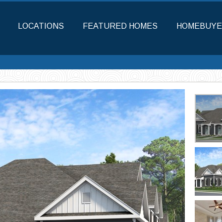
LOCATIONS
FEATURED HOMES
HOMEBUYE