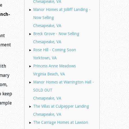
Chesapeake, VA
ue
Manor Homes at Jolliff Landing -
anch-
Now Selling
Chesapeake, VA
Breck Grove - Now Selling
ant
Chesapeake, VA
cement
Rose Hill - Coming Soon
Yorktown, VA
ith
Princess Anne Meadows
Virginia Beach, VA
imary
Manor Homes at Warrington Hall -
oom,
SOLD OUT
o keep
Chesapeake, VA
 ample
The Villas at Culpepper Landing
Chesapeake, VA
The Carriage Homes at Lawson