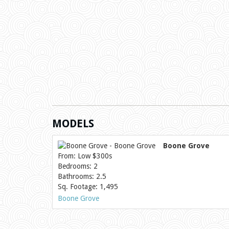
MODELS
Boone Grove
From: Low $300s
Bedrooms: 2
Bathrooms: 2.5
Sq. Footage: 1,495
Boone Grove