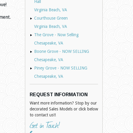
Hall
ove!
Virginia Beach, VA
ment.
Courthouse Green
Virginia Beach, VA
The Grove - Now Selling
Chesapeake, VA
Boone Grove - NOW SELLING
Chesapeake, VA
Piney Grove - NOW SELLING
Chesapeake, VA
REQUEST INFORMATION
Want more information? Stop by our
decorated Sales Models or click below
to contact us!!