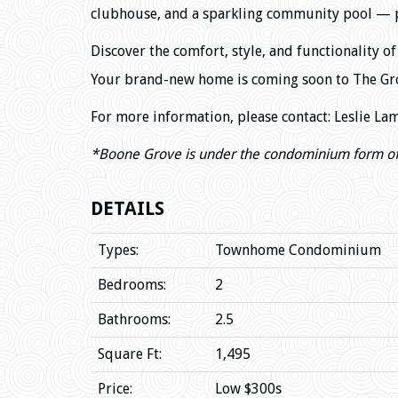
clubhouse, and a sparkling community pool — per
Discover the comfort, style, and functionality 
Your brand-new home is coming soon to The Gro
For more information, please contact: Leslie La
*Boone Grove
is under the condominium form o
DETAILS
Types:
Townhome Condominium
Bedrooms:
2
Bathrooms:
2.5
Square Ft:
1,495
Price:
Low $300s