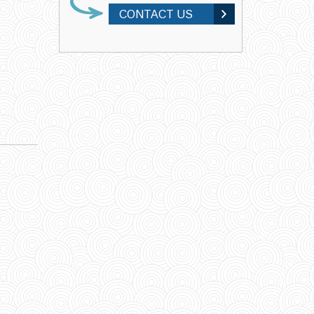
CONTACT US