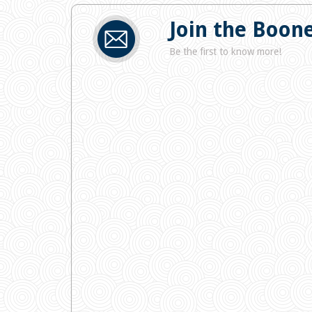
Join the Boone
Be the first to know more!