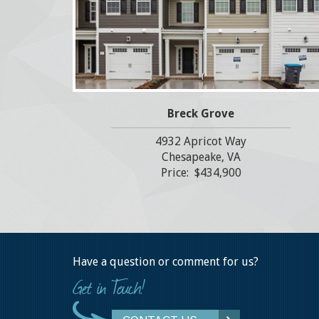
Breck Grove
4932 Apricot Way
Chesapeake, VA
Price: $434,900
Have a question or comment for us?