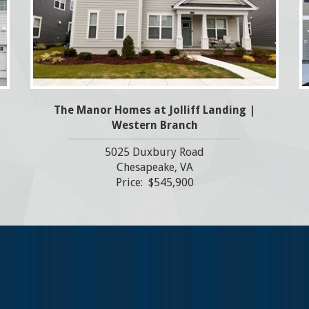
The Manor Homes at Jolliff Landing |
Western Branch
5025 Duxbury Road
Chesapeake, VA
Price: $545,900