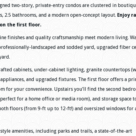
gned two-story, private-entry condos are clustered in boutiq
s, 2.5 bathrooms, and a modern open-concept layout.
Enjoy r
on the first floor.
ine finishes and quality craftsmanship meet modern living. W
 professionally-landscaped and sodded yard, upgraded fiber 
yard.
afted cabinets, under-cabinet lighting, granite countertops (w
 appliances, and upgraded fixtures. The first floor offers a pr
oom for your convenience. Upstairs you’ll find the second bedr
 (perfect for a home office or media room), and storage space t
both floors (from 9-ft up to 12-ft!) and oversized windows for
tyle amenities, including parks and trails, a state-of-the-art