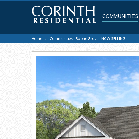
Skip
to
main
COMMUNITIES
content
Home
Communities - Boone Grove - NOW SELLING