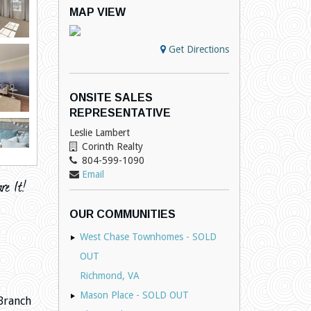
MAP VIEW
Get Directions
ONSITE SALES
REPRESENTATIVE
Leslie Lambert
Corinth Realty
804-599-1090
Email
OUR COMMUNITIES
West Chase Townhomes - SOLD
OUT
Richmond, VA
Mason Place - SOLD OUT
Branch