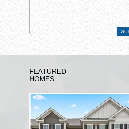
SU
FEATURED
HOMES