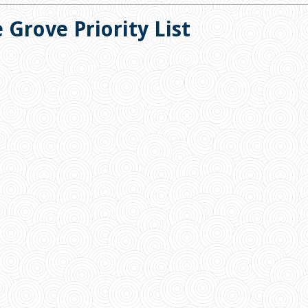
 Grove Priority List