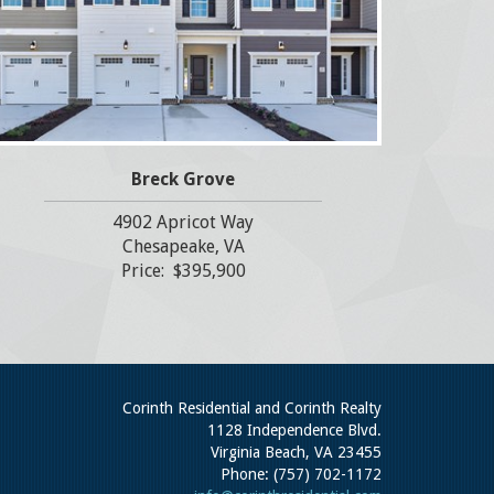
Breck Grove
4902 Apricot Way
Chesapeake, VA
Price: $395,900
Corinth Residential and Corinth Realty
1128 Independence Blvd.
Virginia Beach, VA 23455
Phone: (757) 702-1172