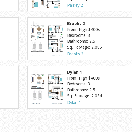
Paisley 2
Brooks 2
From: High $400s
Bedrooms: 3
Bathrooms: 2.5
Sq. Footage: 2,085
Brooks 2
Dylan 1
From: High $400s
Bedrooms: 3
Bathrooms: 2.5
Sq. Footage: 2,054
Dylan 1