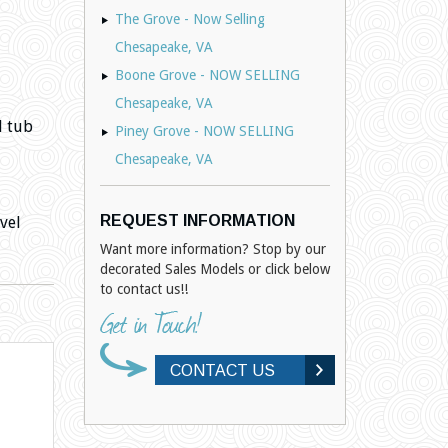
The Grove - Now Selling
Chesapeake, VA
Boone Grove - NOW SELLING
Chesapeake, VA
d tub
Piney Grove - NOW SELLING
Chesapeake, VA
REQUEST INFORMATION
vel
Want more information? Stop by our
decorated Sales Models or click below
to contact us!!
CONTACT US