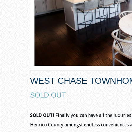
WEST CHASE TOWNHOM
SOLD OUT
SOLD OUT!
Finally you can have all the luxurie
Henrico County amongst endless conveniences 