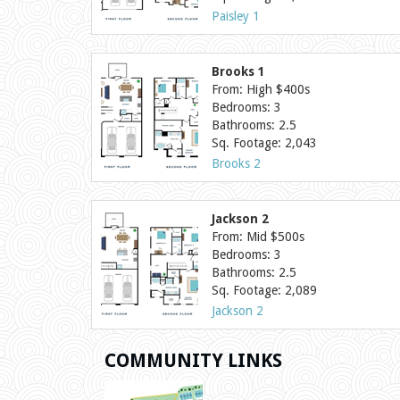
Paisley 1
Brooks 1
From: High $400s
Bedrooms: 3
Bathrooms: 2.5
Sq. Footage: 2,043
Brooks 2
Jackson 2
From: Mid $500s
Bedrooms: 3
Bathrooms: 2.5
Sq. Footage: 2,089
Jackson 2
COMMUNITY LINKS