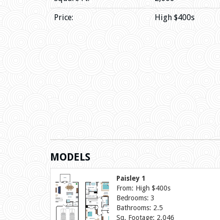
Price:
High $400s
MODELS
Paisley 1
From: High $400s
Bedrooms: 3
Bathrooms: 2.5
Sq. Footage: 2,046