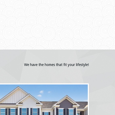
We have the homes that fit your lifestyle!