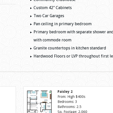
Custom 42" Cabinets
Two Car Garages
Pan ceiling in primary bedroom
Primary bedroom with separate shower an
with commode room
Granite countertops in kitchen standard
Hardwood Floors or LVP throughout first le
Paisley 2
From: High $400s
Bedrooms: 3
Bathrooms: 2.5
Sq. Footage: 2,060