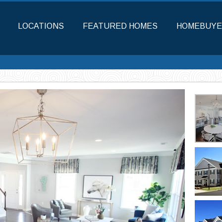
LOCATIONS
FEATURED HOMES
HOMEBUYE