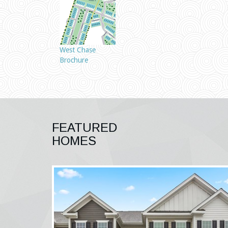
West Chase
Brochure
FEATURED
HOMES