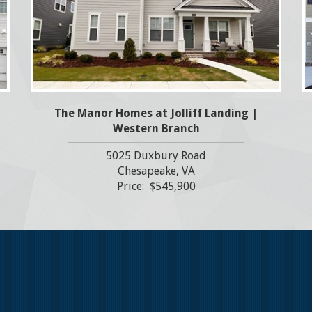
The Manor Homes at Jolliff Landing |
Western Branch
5025 Duxbury Road
Chesapeake, VA
Price: $545,900