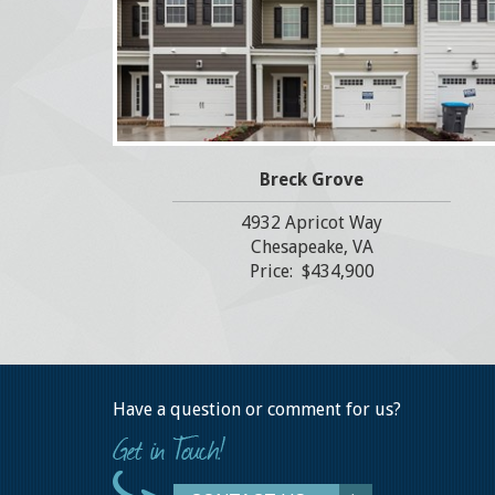
Breck Grove
4932 Apricot Way
Chesapeake, VA
Price: $434,900
Have a question or comment for us?