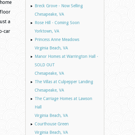
e home
Breck Grove - Now Selling
floor
Chesapeake, VA
ust a
Rose Hill - Coming Soon
o-car
Yorktown, VA
Princess Anne Meadows
Virginia Beach, VA
Manor Homes at Warrington Hall -
SOLD OUT
Chesapeake, VA
The Villas at Culpepper Landing
Chesapeake, VA
The Carriage Homes at Lawson
Hall
Virginia Beach, VA
Courthouse Green
Virginia Beach, VA