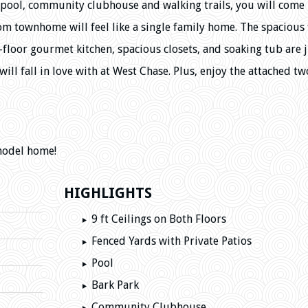
le pool, community clubhouse and walking trails, you will com
m townhome will feel like a single family home. The spacious 
t-floor gourmet kitchen, spacious closets, and soaking tub are j
ill fall in love with at West Chase. Plus, enjoy the attached tw
model home!
HIGHLIGHTS
9 ft Ceilings on Both Floors
Fenced Yards with Private Patios
Pool
Bark Park
Community Clubhouse