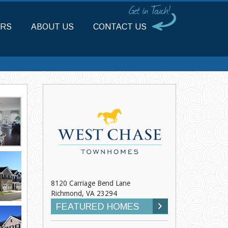
RS
ABOUT US
CONTACT US
8120 Carriage Bend Lane
Richmond, VA 23294
FEATURED HOMES