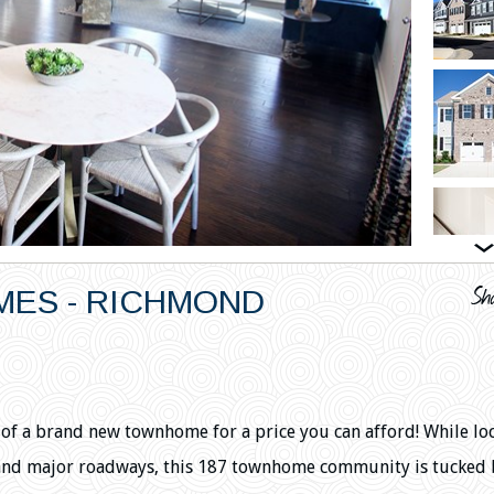
ES - RICHMOND
s of a brand new townhome for a price you can afford! While lo
and major roadways, this 187 townhome community is tucked 