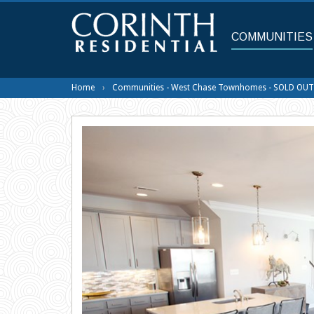
Skip
to
main
COMMUNITIES
content
Home
Communities - West Chase Townhomes - SOLD OUT