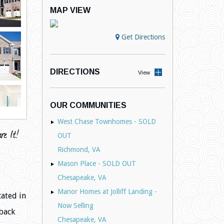
MAP VIEW
Get Directions
DIRECTIONS
View
OUR COMMUNITIES
West Chase Townhomes - SOLD
OUT
Richmond, VA
Mason Place - SOLD OUT
Chesapeake, VA
Manor Homes at Jolliff Landing -
cated in
Now Selling
back
Chesapeake, VA