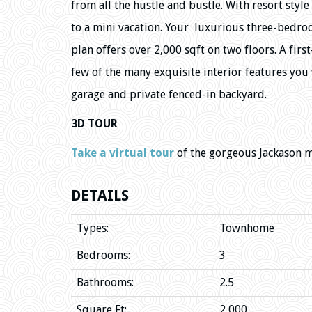
from all the hustle and bustle. With resort sty
to a mini vacation. Your luxurious three-bedroo
plan offers over 2,000 sqft on two floors. A firs
few of the many exquisite interior features you w
garage and private fenced-in backyard.
3D TOUR
Take a virtual tour
of the gorgeous Jackason 
DETAILS
Types:
Townhome
Bedrooms:
3
Bathrooms:
2.5
Square Ft:
2,000