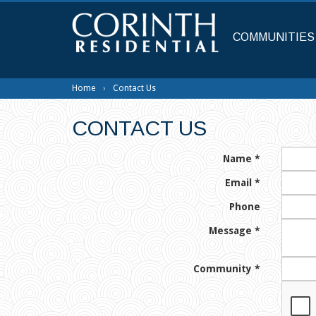
Skip
to
main
COMMUNITIES
content
Home
Contact Us
CONTACT US
Name
*
Email
*
Phone
Message
*
Community
*