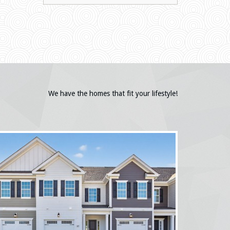
We have the homes that fit your lifestyle!