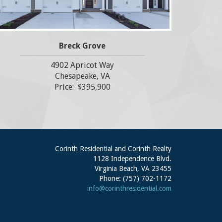
Breck Grove
4902 Apricot Way
Chesapeake, VA
Price: $395,900
Corinth Residential and Corinth Realty
1128 Independence Blvd.
Virginia Beach, VA 23455
Phone: (757) 702-1172
info@corinthresidential.com