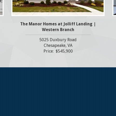
The Manor Homes at Jolliff Landing |
Western Branch
5025 Duxbury Road
Chesapeake, VA
Price: $545,900