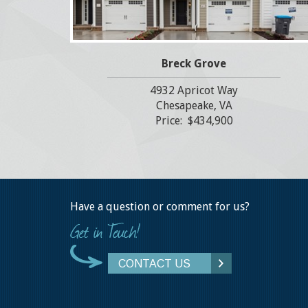
Breck Grove
4932 Apricot Way
Chesapeake, VA
Price: $434,900
Have a question or comment for us?
CONTACT US