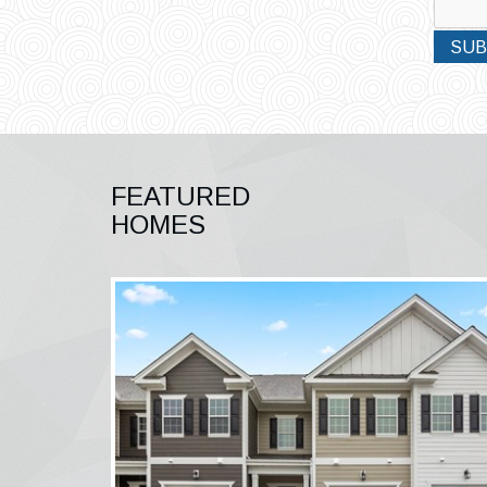
SUB
FEATURED
HOMES