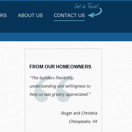
RS
ABOUT US
CONTACT US
FROM OUR HOMEOWNERS
"The builders flexibility,
understanding and willingness to
help us was greatly appreciated.”
-Roger and Christina
Chesapeake, VA