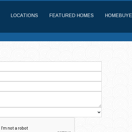
LOCATIONS
FEATURED HOMES
HOMEBUYE