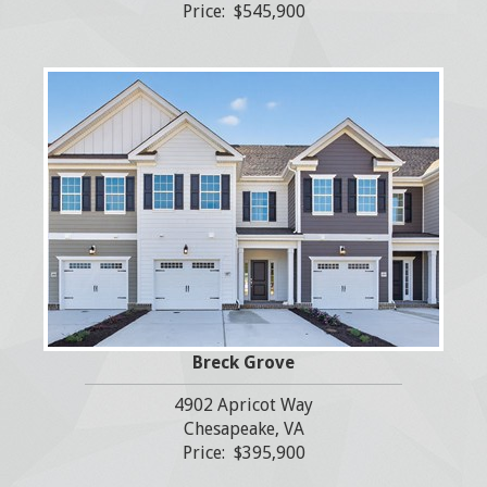
Price: $545,900
Breck Grove
4902 Apricot Way
Chesapeake, VA
Price: $395,900