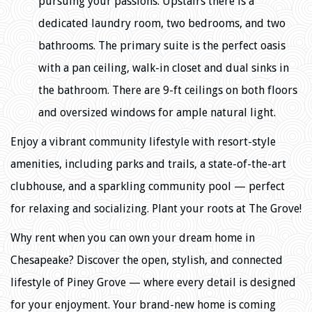
pursuing your passions. Upstairs there is a
dedicated laundry room, two bedrooms, and two
bathrooms. The primary suite is the perfect oasis
with a pan ceiling, walk-in closet and dual sinks in
the bathroom. There are 9-ft ceilings on both floors
and oversized windows for ample natural light.
Enjoy a vibrant community lifestyle with resort-style
amenities, including parks and trails, a state-of-the-art
clubhouse, and a sparkling community pool — perfect
for relaxing and socializing. Plant your roots at The Grove!
Why rent when you can own your dream home in
Chesapeake? Discover the open, stylish, and connected
lifestyle of Piney Grove — where every detail is designed
for your enjoyment. Your brand-new home is coming