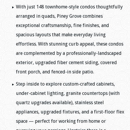
With just 148 townhome-style condos thoughtfully
arranged in quads, Piney Grove combines
exceptional craftsmanship, fine finishes, and
spacious layouts that make everyday living
effortless. With stunning curb appeal, these condos
are complemented by a professionally-landscaped
exterior, upgraded fiber cement siding, covered
front porch, and fenced-in side patio.
Step inside to explore custom-crafted cabinets,
under-cabinet lighting, granite countertops (with
quartz upgrades available), stainless steel
appliances, upgraded fixtures, and a first-floor flex
space — perfect for working from home or