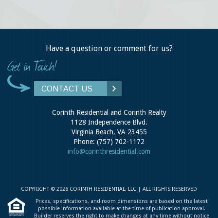
Have a question or comment for us?
CONTACT US
Corinth Residential and Corinth Realty
1128 Independence Blvd.
Virginia Beach, VA 23455
Phone: (757) 702-1172
info@corinthresidential.com
COPYRIGHT © 2026 CORINTH RESIDENTIAL, LLC | ALL RIGHTS RESERVED
Prices, specifications, and room dimensions are based on the latest
possible information available at the time of publication approval.
Builder reserves the right to make changes at any time without notice