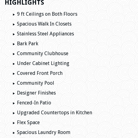
HIGHLIGHTS
9 ft Ceilings on Both Floors
Spacious Walk In Closets
Stainless Steel Appliances
Bark Park
Community Clubhouse
Under Cabinet Lighting
Covered Front Porch
Community Pool
Designer Finishes
Fenced-In Patio
Upgraded Countertops in Kitchen
Flex Space
Spacious Laundry Room