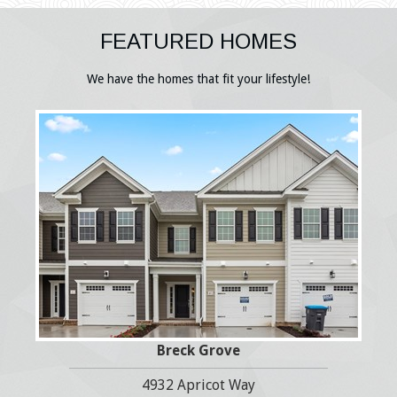
FEATURED HOMES
We have the homes that fit your lifestyle!
Breck Grove
4932 Apricot Way