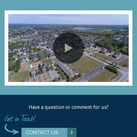
Have a question or comment for us?
CONTACT US