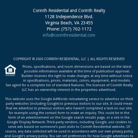
Corinth Residential and Corinth Realty
1128 Independence Blvd.
Virginia Beach, VA 23455
Phone: (757) 702-1172
info@corinthresidential.com
COPYRIGHT © 2026 CORINTH RESIDENTIAL, LLC | ALL RIGHTS RESERVED
Prices, specifications, and room dimensions are based on the latest
possible information available at the time of publication approval.
Builder reserves the right to make changes at any time without notice
in specifications, prices, materials, colors, equipment, and models.
See agent for a complete list of standard features. The licensee of Corinth Realty
LLC has an ownership interest in the properties advertised.
This website uses the Google AdWords remarketing service to advertise on third
party websites (including Google) to previous visitors to our site. It could mean
that we advertise to previous visitors who haven’t completed a task on our site,
for example using the contact form to make an inquiry. This could be in the
form of an advertisement on the Google search results page, or a site in the
Google Display Network. Third-party vendors, including Google, use cookies to
serve ads based on someone’s past visits to Corinth Residential website. Of
course, any data collected will be used in accordance with our own privacy policy
and Google’s privacy policy. You can set preferences for how Google advertises to