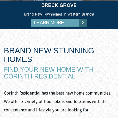
BRECK GROVE
Brand New Townhomes in Western Branch!
LEARN MORE
BRAND NEW STUNNING
HOMES
FIND YOUR NEW HOME WITH
CORINTH RESIDENTIAL
Corinth Residential has the best new home communities.
We offer a variety of floor plans and locations with the
convenience and lifestyle you are looking for.