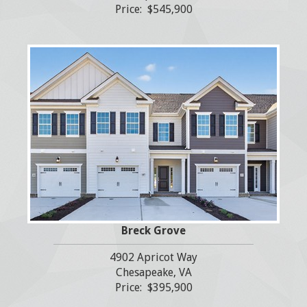
Price: $545,900
Breck Grove
4902 Apricot Way
Chesapeake, VA
Price: $395,900