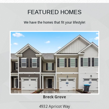
FEATURED HOMES
We have the homes that fit your lifestyle!
Breck Grove
4932 Apricot Way