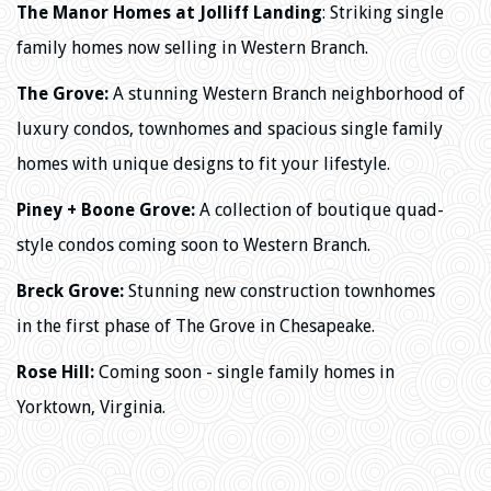
The Manor Homes at Jolliff Landing
: Striking single
family homes now selling in Western Branch.
The Grove:
A stunning Western Branch neighborhood of
luxury condos, townhomes and spacious single family
homes with
unique designs to fit your lifestyle.
Piney + Boone Grove:
A collection of boutique quad-
style condos coming soon to Western Branch.
Breck Grove:
Stunning new construction townhomes
in
the first phase of The Grove in Chesapeake.
Rose Hill:
Coming soon - single family homes in
Yorktown, Virginia.