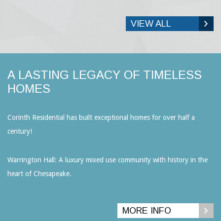
VIEW ALL
A LASTING LEGACY OF TIMELESS
HOMES
Corinth Residential has built exceptional homes for over half a
century!
Warrington Hall: A luxury mixed use community with history in the
heart of Chesapeake.
MORE INFO