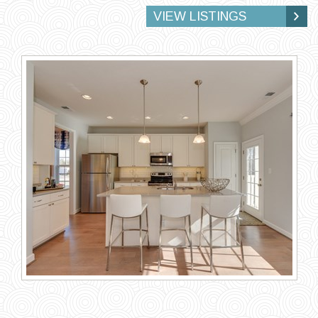
VIEW LISTINGS