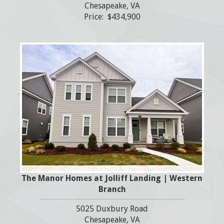
Chesapeake, VA
Price: $434,900
The Manor Homes at Jolliff Landing | Western
Branch
5025 Duxbury Road
Chesapeake, VA